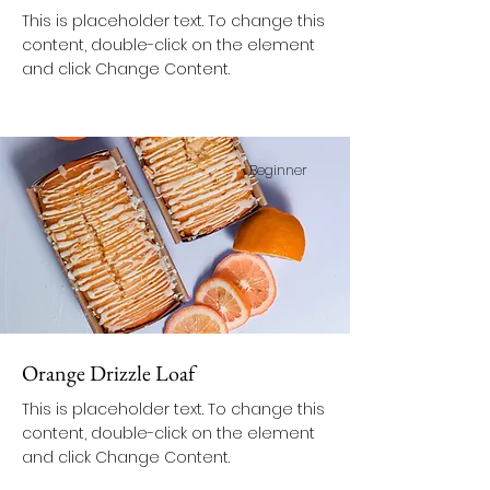
This is placeholder text. To change this
content, double-click on the element
and click Change Content.
Beginner
Orange Drizzle Loaf
This is placeholder text. To change this
content, double-click on the element
and click Change Content.