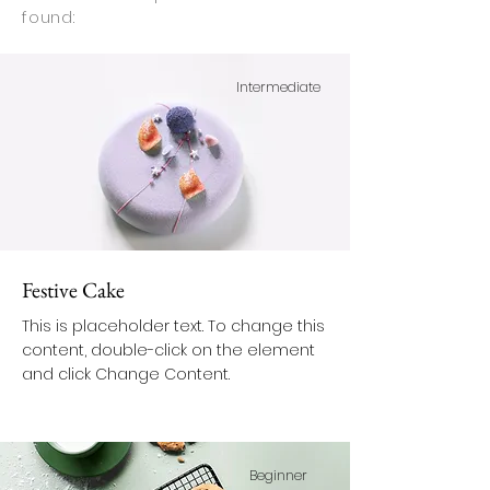
found:
Intermediate
Festive Cake
This is placeholder text. To change this
content, double-click on the element
and click Change Content.
Beginner