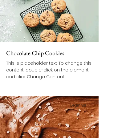
Chocolate Chip Cookies
This is placeholder text. To change this
content, double-click on the element
and click Change Content.
Beginner