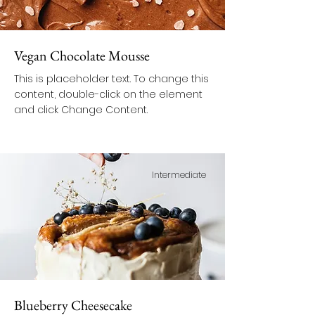
Vegan Chocolate Mousse
This is placeholder text. To change this
content, double-click on the element
and click Change Content.
Intermediate
Blueberry Cheesecake