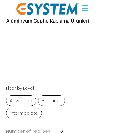
Alüminyum Cephe Kaplama Ürünleri
Recipes
Filter by Level
Advanced
Beginner
Intermediate
Number of recipes
6