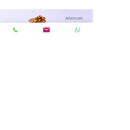
Advanced
Raspberry Croissant
This is placeholder text. To change this
content, double-click on the element
and click Change Content.