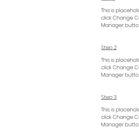
This is placeho
click Change Co
Manager button 
Step 2
This is placeho
click Change Co
Manager button 
Step 3
This is placeho
click Change Co
Manager button 