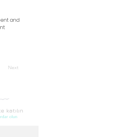
ment and 
nt 
Next
e katılın
rdar olun