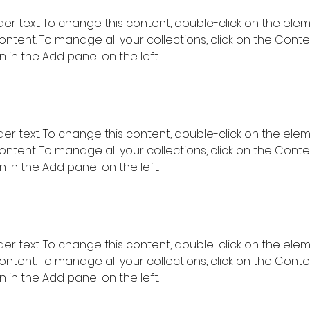
lder text. To change this content, double-click on the ele
ntent. To manage all your collections, click on the Conte
in the Add panel on the left.
lder text. To change this content, double-click on the ele
ntent. To manage all your collections, click on the Conte
in the Add panel on the left.
lder text. To change this content, double-click on the ele
ntent. To manage all your collections, click on the Conte
in the Add panel on the left.