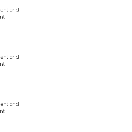
ment and 
nt 
ment and 
nt 
ment and 
nt 