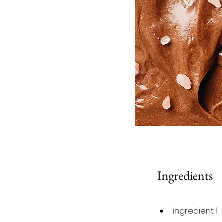
Ingredients
ingredient 1