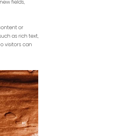
new fields,
content or
uch as rich text,
o visitors can