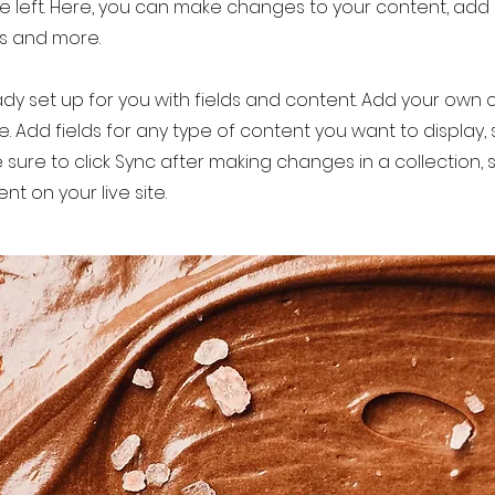
e left. Here, you can make changes to your content, add 
s and more.
eady set up for you with fields and content. Add your own 
le. Add fields for any type of content you want to display, s
 sure to click Sync after making changes in a collection, s
t on your live site.