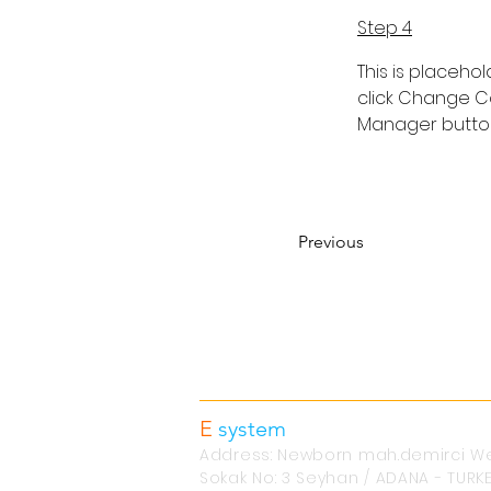
Step 4
This is placeho
click Change Co
Manager button 
Previous
Contact information
E
system
Alüminyum Ltd.Şti.
Address: Newborn mah.demirci We
Sokak No: 3 Seyhan / ADANA - TURK