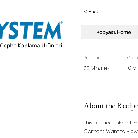
< Back
Vegan Ch
Kopyası: Home
Cephe Kaplama Ürünleri
Prep Time:
Cook
10 M
30 Minutes
About the Recip
This is placeholder te
Content. Want to view