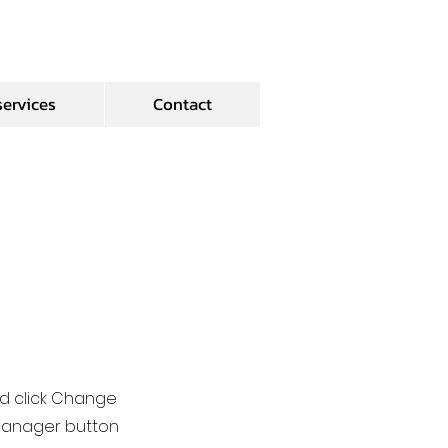
services
Contact
nd click Change
 Manager button