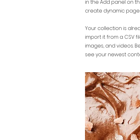
in the Add panel on th
create dynamic page
Your collection is alr
import it from a CSV fi
images, and videos. Be
see your newest conten