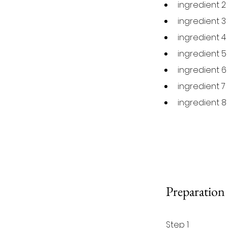
ingredient 2
ingredient 3
ingredient 4
ingredient 5
ingredient 6
ingredient 7
ingredient 8
Preparation
Step 1