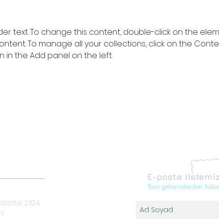
lder text. To change this content, double-click on the ele
ntent. To manage all your collections, click on the Conte
in the Add panel on the left.
E-posta listemiz
Tüm gelişmelerden habe
bsite 2104
EY