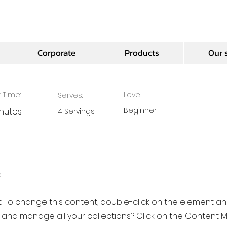
ocolate Mousse
Corporate
Products
Our 
 Time:
Level:
Serves:
Beginner
inutes
4 Servings
e
xt. To change this content, double-click on the element a
 and manage all your collections? Click on the Content